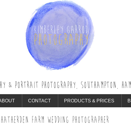
HY & PORTRAIT PHOTOGRAPHY, SOUTHAMPTON, HAM
ABOUT
CONTACT
PRODUCTS & PRICES
B
 HATHERDEN FARM WEDDING PHOTOGRAPHER