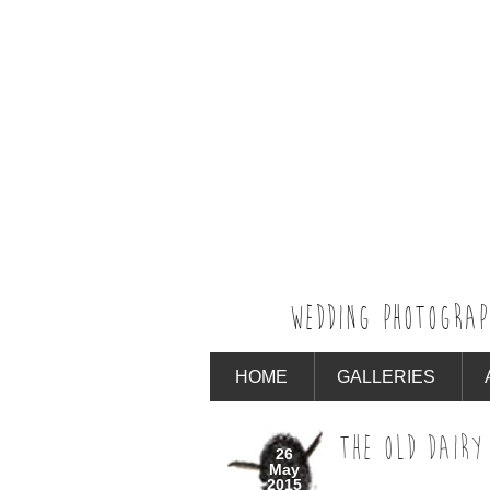
WEDDING PHOTOGRAP
HOME
GALLERIES
THE OLD DAIRY
26
May
2015