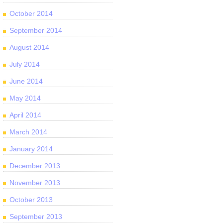
October 2014
September 2014
August 2014
July 2014
June 2014
May 2014
April 2014
March 2014
January 2014
December 2013
November 2013
October 2013
September 2013