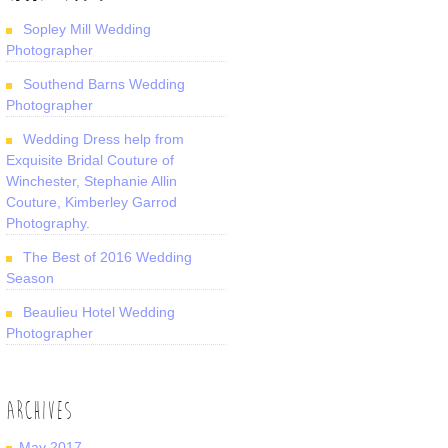
Sopley Mill Wedding
Photographer
Southend Barns Wedding
Photographer
Wedding Dress help from
Exquisite Bridal Couture of
Winchester, Stephanie Allin
Couture, Kimberley Garrod
Photography.
The Best of 2016 Wedding
Season
Beaulieu Hotel Wedding
Photographer
ARCHIVES
May 2017