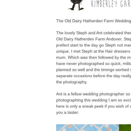
KIMBERLEY GAR
The Old Dairy Hatherden Farm Wedding
The lovely Steph and Ant celebrated the
Old Dairy Hatherden Farm Andover. Steph
prefect start to the day go Steph not many
unique. I met Steph at the Hair dressers
mum. Which was then followed by the mo
have never photographed so quick, milit
planned so well and the timings worked s
separate occasions before the day reall
the photography.
Ant is a fellow wedding photographer so
photographing this wedding I am so excit
here is only a sneak peek if you wish of
you a taster.