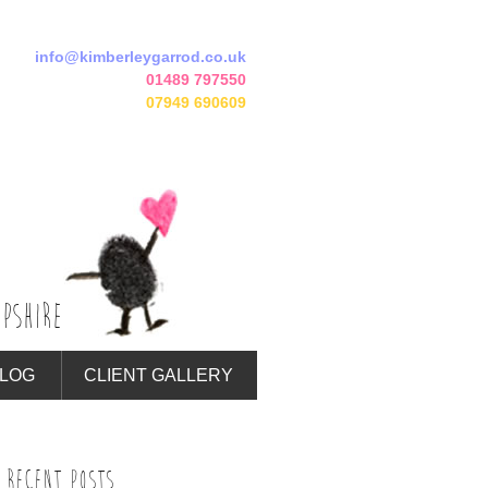
info@kimberleygarrod.co.uk
01489 797550
07949 690609
PSHIRE
LOG
CLIENT GALLERY
RECENT POSTS