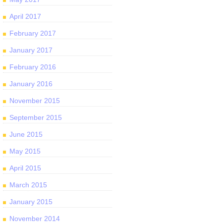
April 2017
February 2017
January 2017
February 2016
January 2016
November 2015
September 2015
June 2015
May 2015
April 2015
March 2015
January 2015
November 2014