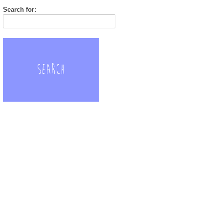
Search for: