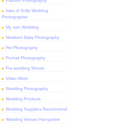
Fashion Photography
Isles of Scilly Wedding
Photographer
My own Wedding
Newborn Baby Photography
Pet Photography
Portrait Photography
Pre-wedding Shoots
Video Work
Wedding Photography
Wedding Products
Wedding Suppliers Recommend
Wedding Venues Hampshire