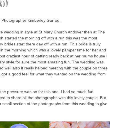
ROD
 Photographer Kimberley Garrod.
re wedding in style at St Mary Church Andover then at The
 started the morning off with a run this was the most
 brides start there day off with a run. This bride is truly
 in the morning which was a lovely pamper time for her and
st craziest hour of getting ready back at her mums house I
ary style for sure the most amazing fun. The wedding was
o well also it really helped meeting with the couple on three
y got a good feel for what they wanted on the wedding from
 the pressure was on for this one. I had so much fun
ed to share all the photographs with this lovely couple. But
 a small section of the photographs from this wedding to give