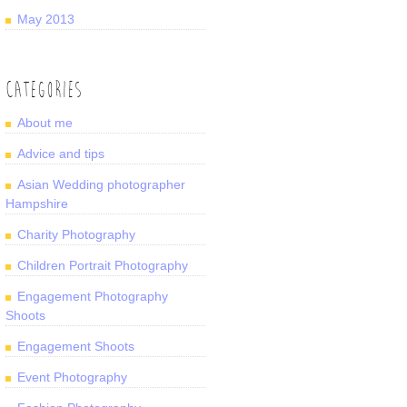
May 2013
CATEGORIES
About me
Advice and tips
Asian Wedding photographer
Hampshire
Charity Photography
Children Portrait Photography
Engagement Photography
Shoots
Engagement Shoots
Event Photography